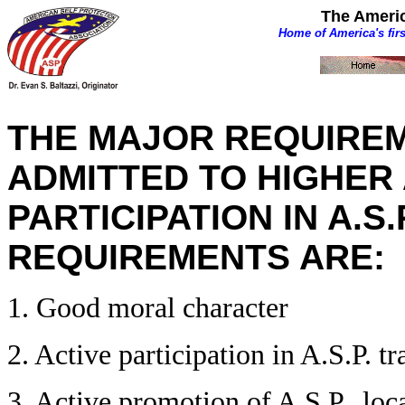
The Americ
Home of America's fir
THE MAJOR REQUIREM
ADMITTED TO HIGHER A
PARTICIPATION IN A.S.
REQUIREMENTS ARE:
1. Good moral character
2. Active participation in A.S.P. t
3. Active promotion of A.S.P., loca