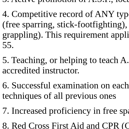
4. Competitive record of ANY type
(free sparring, stick-footfighting)
grappling). This requirement app
55.
5. Teaching, or helping to teach A.
accredited instructor.
6. Successful examination on each
techniques of all previous ones
7. Increased proficiency in free s
8. Red Cross First Aid and CPR (