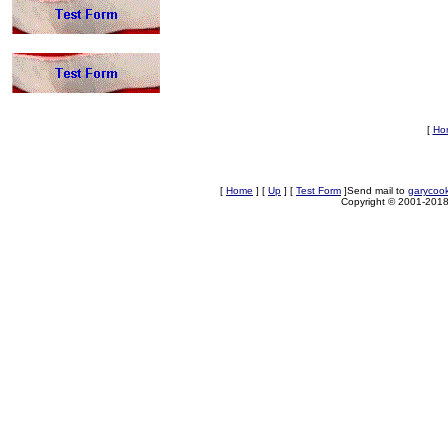
[
Ho
[
Home
]
[
Up
]
[
Test Form
]
Send mail to
garycoo
Copyright © 2001-2018 