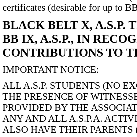
certificates (desirable for up to B
BLACK BELT X, A.S.P.
BB IX, A.S.P., IN RE
CONTRIBUTIONS TO TH
IMPORTANT NOTICE:
ALL A.S.P. STUDENTS (NO E
THE PRESENCE OF WITNESSE
PROVIDED BY THE ASSOCIATI
ANY AND ALL A.S.P.A. ACTI
ALSO HAVE THEIR PARENTS 