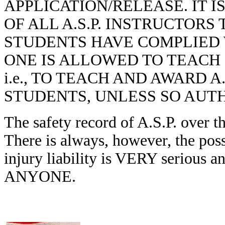
APPLICATION/RELEASE. IT I
OF ALL A.S.P. INSTRUCTORS 
STUDENTS HAVE COMPLIED 
ONE IS ALLOWED TO TEACH 
i.e., TO TEACH AND AWARD A
STUDENTS, UNLESS SO AUTH
The safety record of A.S.P. over t
There is always, however, the poss
injury liability is VERY serious
ANYONE.