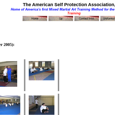
The American Self Protection Association,
Home of America's first
Mixed Martial Art Training Method for the
Training
r 2005):