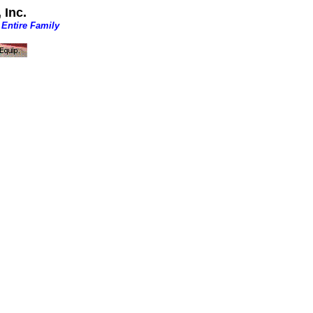
 Inc.
 Entire Family