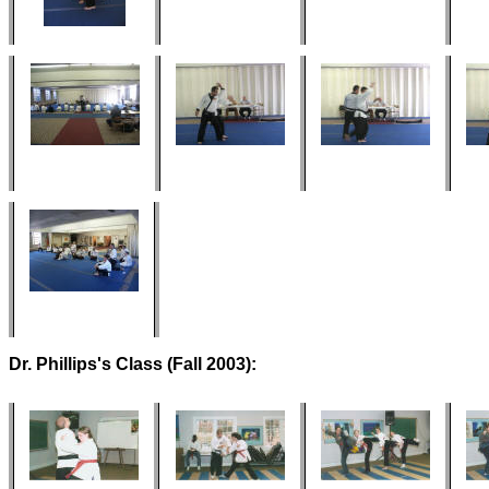
Dr. Phillips's Class (Fall 2003):