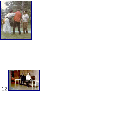
9
n 12