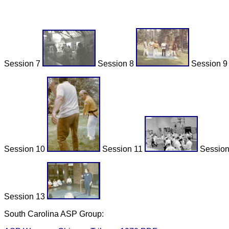
Session 7
Session 8
Session 
Session 10
Session 11
Sessio
Session 13
South Carolina ASP Group: