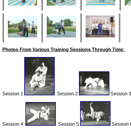
Photos From Various Training Sessions Through Time:
Session 1
Session 2
Session 
Session 4
Session 5
Session