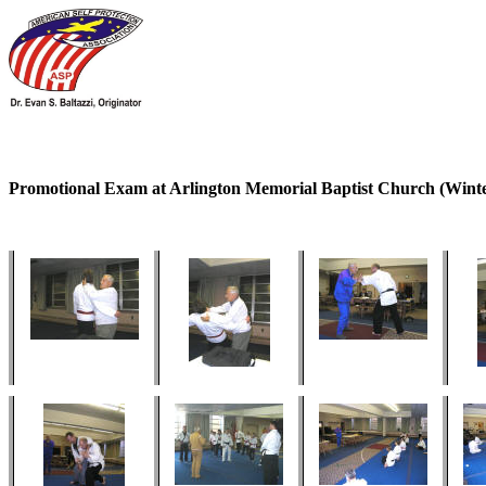
Promotional Exam at Arlington Memorial Baptist Church (Winte