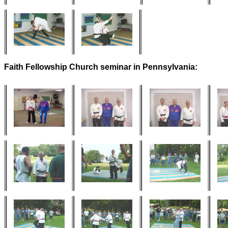
Faith Fellowship Church seminar in Pennsylvania: