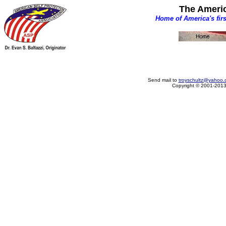
The Americ
Home of America's fir
Send mail to
troyschultz@yahoo.
Copyright © 2001-2013 