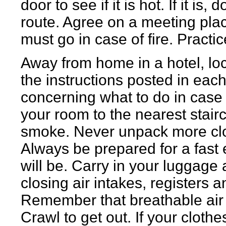
door to see if it is hot. If it i
route. Agree on a meeting pla
must go in case of fire. Practic
Away from home in a hotel, loc
the instructions posted in eac
concerning what to do in case 
your room to the nearest stairc
smoke. Never unpack more clo
Always be prepared for a fast ex
will be. Carry in your luggage a 
closing air intakes, registers 
Remember that breathable air i
Crawl to get out. If your clothes