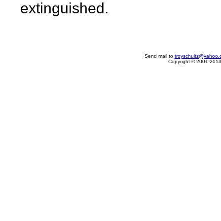
extinguished.
Send mail to
troyschultz@yahoo.
Copyright © 2001-2013 