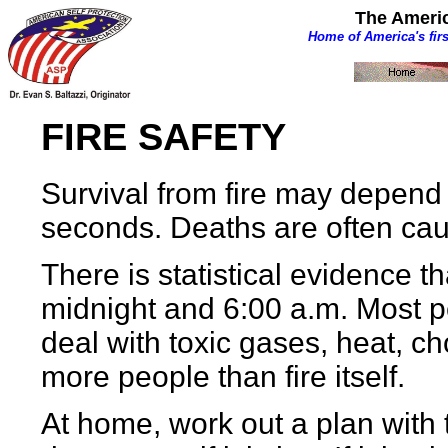
The Americ
Home of America's fir
FIRE SAFETY
Survival from fire may depend 
seconds. Deaths are often cau
There is statistical evidence
midnight and 6:00 a.m. Most p
deal with toxic gases, heat, c
more people than fire itself.
At home, work out a plan with 