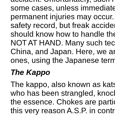
some cases, unless immediate 
permanent injuries may occur. 
safety record, but freak accid
should know how to handle 
NOT AT HAND. Many such tech
China, and Japan. Here, we ar
ones, using the Japanese ter
The Kappo
The kappo, also known as kats
who has been strangled, knocke
the essence. Chokes are partic
this very reason A.S.P. in cont