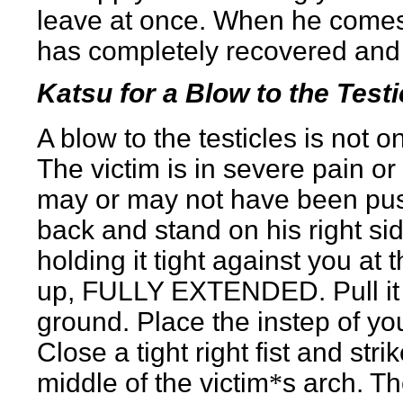
leave at once. When he comes
has completely recovered and 
Katsu for a Blow to the Testi
A blow to the testicles is not o
The victim is in severe pain or
may or may not have been pus
back and stand on his right side
holding it tight against you at t
up, FULLY EXTENDED. Pull it so 
ground. Place the instep of you
Close a tight right fist and str
middle of the victim
*
s arch. T