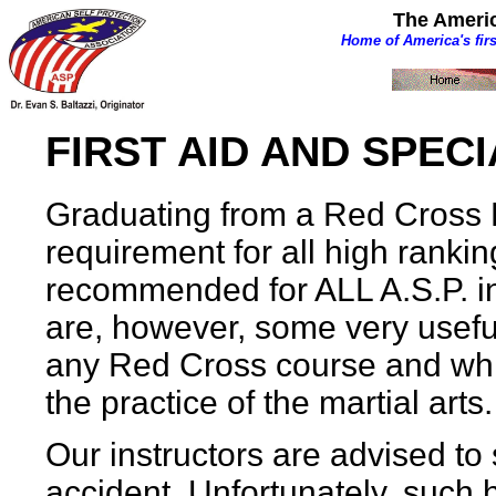
The Americ
Home of America's fir
FIRST AID AND SPEC
Graduating from a Red Cross F
requirement for all high ranking
recommended for ALL A.S.P. ins
are, however, some very useful
any Red Cross course and whi
the practice of the martial arts.
Our instructors are advised to
accident. Unfortunately, such h