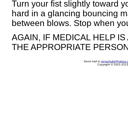
Turn your fist slightly toward 
hard in a glancing bouncing m
between blows. Stop when you s
AGAIN, IF MEDICAL HELP I
THE APPROPRIATE PERSON
Send mail to
troyschultz@yahoo.
Copyright © 2001-2013 