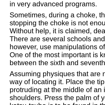
in very advanced programs.
Sometimes, during a choke, t
stopping the choke is not eno
Without help, it is claimed, de
There are several schools and
however, use manipulations o
One of the most important is
between the sixth and seventh
Assuming physiques that are not
way of locating it. Place the ti
protruding at the middle of an i
shoulders. Press the palm of y