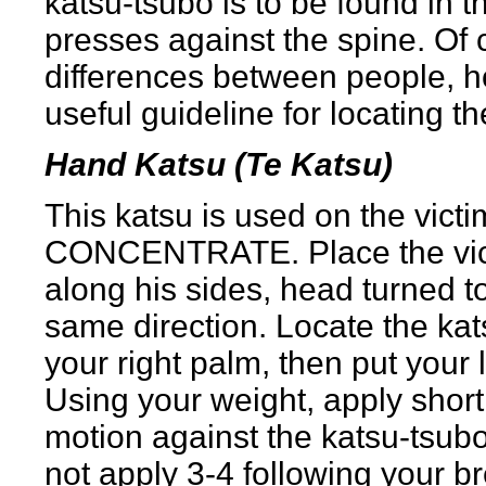
katsu-tsubo is to be found in 
presses against the spine. Of
differences between people, h
useful guideline for locating th
Hand Katsu (Te Katsu)
This katsu is used on the vi
CONCENTRATE. Place the victi
along his sides, head turned to 
same direction. Locate the kat
your right palm, then put your 
Using your weight, apply short
motion against the katsu-tsubo.
not apply 3-4 following your br